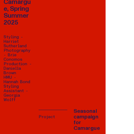
Camargu
e, Spring
Summer
2025
Styling -
Harriet
Sutherland
Photography
- Brie
Conomos
Production -
Daniella
Brown
HMU -
Hannah Bond
Styling
Assistant -
Georgia
Wolff
Seasonal
campaign
Project
for
Camargue