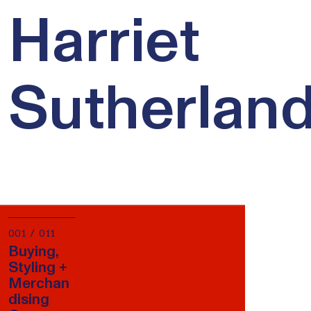
Harriet
Sutherlan
001 / 011
Buying,
Styling +
Merchan
dising