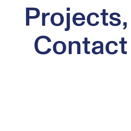
Projects,
Contact